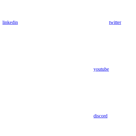
linkedin
twitter
youtube
discord