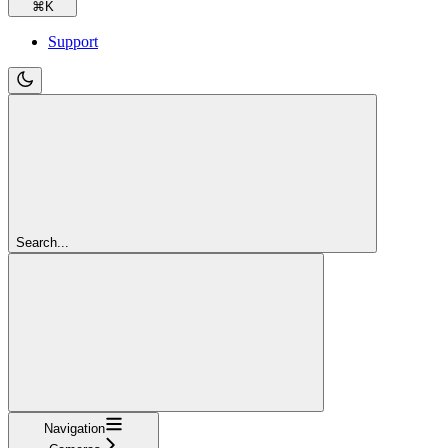
⌘
K
Support
Search...
Navigation