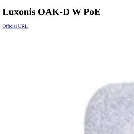
Luxonis OAK-D W PoE
Official URL