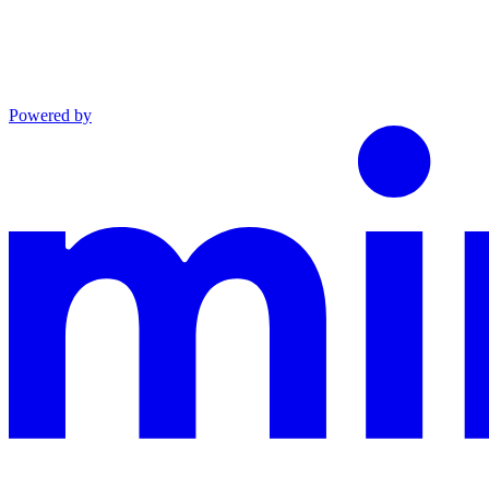
Powered by