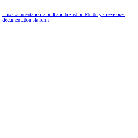
This documentation is built and hosted on Mintlify, a developer
documentation platform