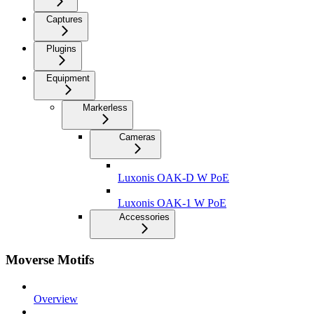
Captures
Plugins
Equipment
Markerless
Cameras
Luxonis OAK-D W PoE
Luxonis OAK-1 W PoE
Accessories
Moverse Motifs
Overview