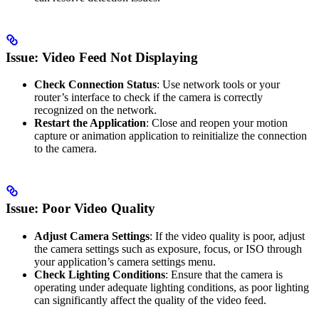
Issue: Video Feed Not Displaying
Check Connection Status
: Use network tools or your
router’s interface to check if the camera is correctly
recognized on the network.
Restart the Application
: Close and reopen your motion
capture or animation application to reinitialize the connection
to the camera.
Issue: Poor Video Quality
Adjust Camera Settings
: If the video quality is poor, adjust
the camera settings such as exposure, focus, or ISO through
your application’s camera settings menu.
Check Lighting Conditions
: Ensure that the camera is
operating under adequate lighting conditions, as poor lighting
can significantly affect the quality of the video feed.