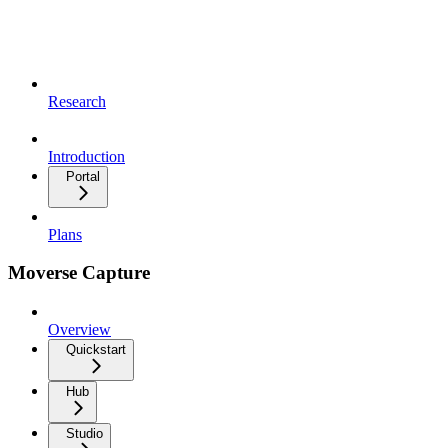
Research
Introduction
Portal
Plans
Moverse Capture
Overview
Quickstart
Hub
Studio