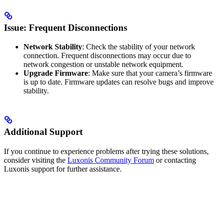
Issue: Frequent Disconnections
Network Stability
: Check the stability of your network
connection. Frequent disconnections may occur due to
network congestion or unstable network equipment.
Upgrade Firmware
: Make sure that your camera’s firmware
is up to date. Firmware updates can resolve bugs and improve
stability.
Additional Support
If you continue to experience problems after trying these solutions,
consider visiting the
Luxonis Community Forum
or contacting
Luxonis support for further assistance.