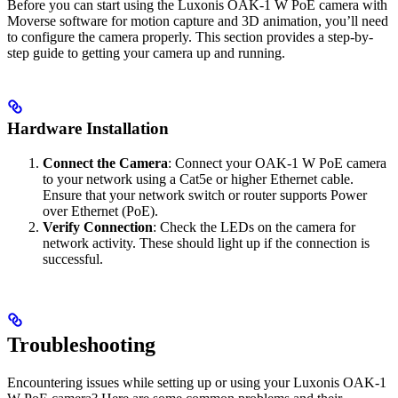
Before you can start using the Luxonis OAK-1 W PoE camera with
Moverse software for motion capture and 3D animation, you’ll need
to configure the camera properly. This section provides a step-by-
step guide to getting your camera up and running.
Hardware Installation
Connect the Camera
: Connect your OAK-1 W PoE camera
to your network using a Cat5e or higher Ethernet cable.
Ensure that your network switch or router supports Power
over Ethernet (PoE).
Verify Connection
: Check the LEDs on the camera for
network activity. These should light up if the connection is
successful.
Troubleshooting
Encountering issues while setting up or using your Luxonis OAK-1