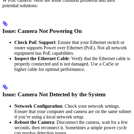
W PoE camera? Here are some common problems and their
potential solutions:
Issue: Camera Not Powering On
Check PoE Support
: Ensure that your Ethernet switch or
router supports Power over Ethernet (PoE). Not all network
equipment has PoE capabilities.
Inspect the Ethernet Cable
: Verify that the Ethernet cable is
properly connected and is not damaged. Use a Cat5e or
higher cable for optimal performance.
Issue: Camera Not Detected by the System
Network Configuration
: Check your network settings.
Ensure that your computer and camera are on the same subnet
if you’re using a local network setup.
Reboot the Camera
: Disconnect the camera, wait for a few
seconds, then reconnect it. Sometimes a simple power cycle
can resolve detection issues.