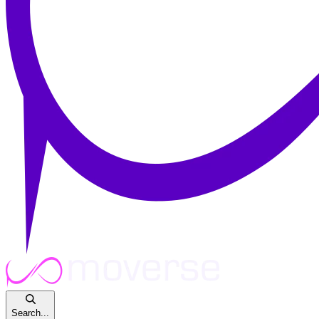
Search...