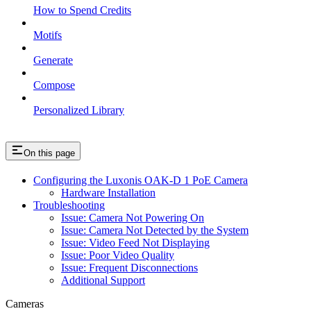
How to Spend Credits
Motifs
Generate
Compose
Personalized Library
On this page
Configuring the Luxonis OAK-D 1 PoE Camera
Hardware Installation
Troubleshooting
Issue: Camera Not Powering On
Issue: Camera Not Detected by the System
Issue: Video Feed Not Displaying
Issue: Poor Video Quality
Issue: Frequent Disconnections
Additional Support
Cameras