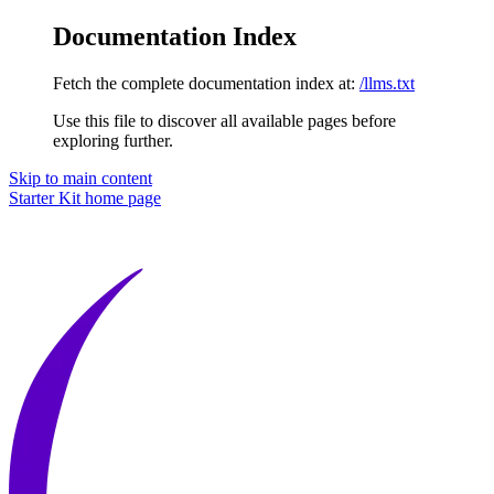
Documentation Index
Fetch the complete documentation index at:
/llms.txt
Use this file to discover all available pages before
exploring further.
Skip to main content
Starter Kit
home page