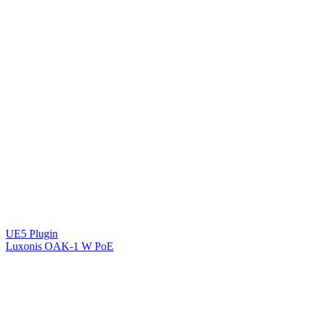
UE5 Plugin
Luxonis OAK-1 W PoE