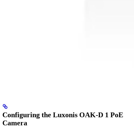
Configuring the Luxonis OAK-D 1 PoE
Camera