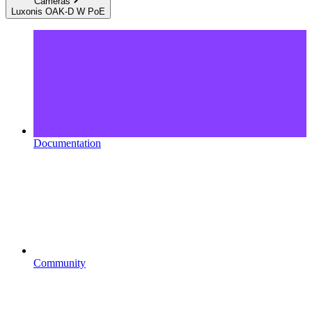
Cameras
Luxonis OAK-D W PoE
Documentation
Community