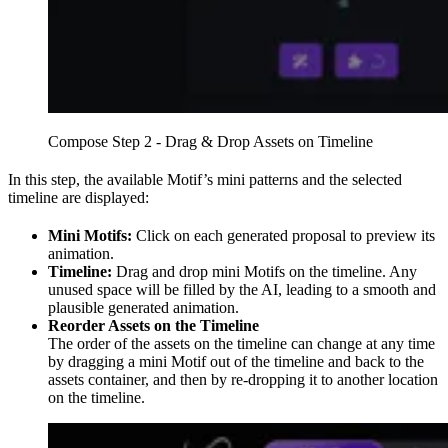
Compose Step 2 - Drag & Drop Assets on Timeline
In this step, the available Motif’s mini patterns and the selected
timeline are displayed:
Mini Motifs:
Click on each generated proposal to preview its
animation.
Timeline:
Drag and drop mini Motifs on the timeline. Any
unused space will be filled by the AI, leading to a smooth and
plausible generated animation.
Reorder Assets on the Timeline
The order of the assets on the timeline can change at any time
by dragging a mini Motif out of the timeline and back to the
assets container, and then by re-dropping it to another location
on the timeline.