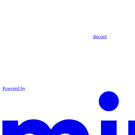
discord
Powered by