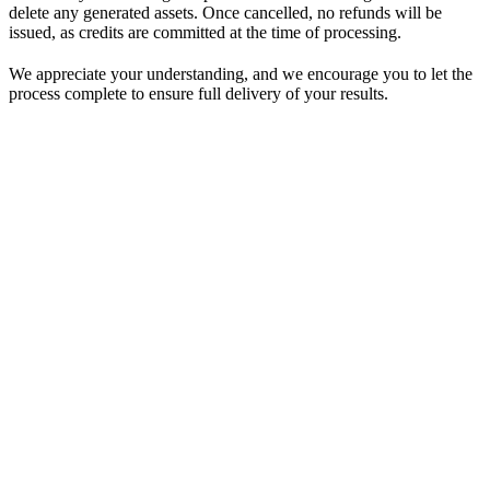
delete any generated assets. Once cancelled, no refunds will be
issued, as credits are committed at the time of processing.
We appreciate your understanding, and we encourage you to let the
process complete to ensure full delivery of your results.