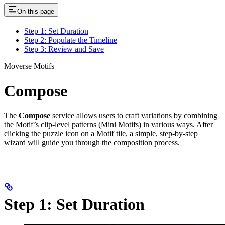
On this page
Step 1: Set Duration
Step 2: Populate the Timeline
Step 3: Review and Save
Moverse Motifs
Compose
The
Compose
service allows users to craft variations by combining
the Motif’s clip-level patterns (Mini Motifs) in various ways. After
clicking the puzzle icon on a Motif tile, a simple, step-by-step
wizard will guide you through the composition process.
Step 1: Set Duration