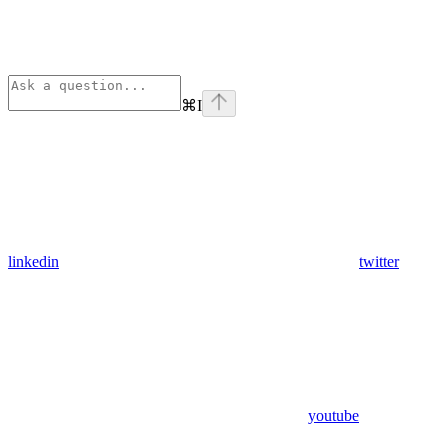
⌘
I
linkedin
twitter
youtube