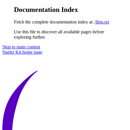
Documentation Index
Fetch the complete documentation index at:
/llms.txt
Use this file to discover all available pages before
exploring further.
Skip to main content
Starter Kit
home page