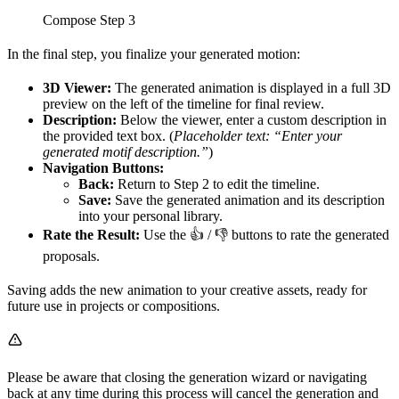
Compose Step 3
In the final step, you finalize your generated motion:
3D Viewer:
The generated animation is displayed in a full 3D
preview on the left of the timeline for final review.
Description:
Below the viewer, enter a custom description in
the provided text box. (
Placeholder text: “Enter your
generated motif description.”
)
Navigation Buttons:
Back:
Return to Step 2 to edit the timeline.
Save:
Save the generated animation and its description
into your personal library.
Rate the Result:
Use the 👍 / 👎 buttons to rate the generated
proposals.
Saving adds the new animation to your creative assets, ready for
future use in projects or compositions.
Please be aware that closing the generation wizard or navigating
back at any time during this process will cancel the generation and