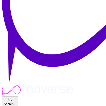
Search...