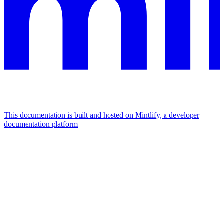
This documentation is built and hosted on Mintlify, a developer
documentation platform