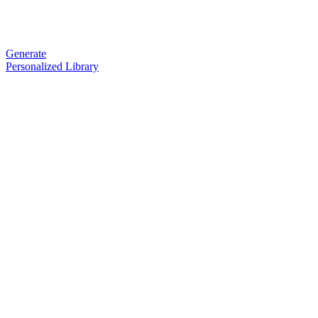
Generate
Personalized Library