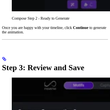
Compose Step 2 - Ready to Generate
Once you are happy with your timeline, click
Continue
to generate
the animation.
Step 3: Review and Save