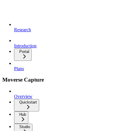
Research
Introduction
Portal
Plans
Moverse Capture
Overview
Quickstart
Hub
Studio