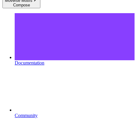
Moverse Motifs
Compose
Documentation
Community