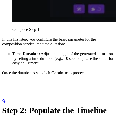
Compose Step 1
In this first step, you configure the basic parameter for the
composition service, the time duration:
Time Duration:
Adjust the length of the generated animation
by setting a time duration (e.g., 10 seconds). Use the slider for
easy adjustment.
Once the duration is set, click
Continue
to proceed.
Step 2: Populate the Timeline