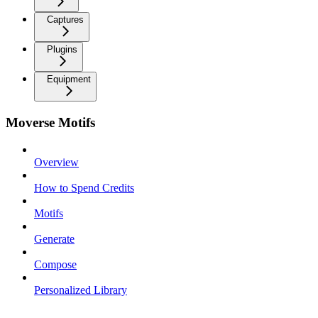
Captures
Plugins
Equipment
Moverse Motifs
Overview
How to Spend Credits
Motifs
Generate
Compose
Personalized Library