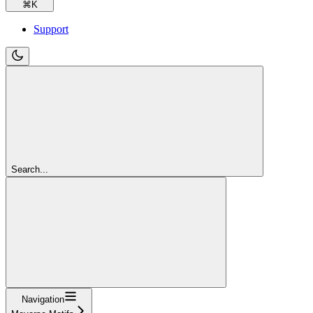
⌘
K
Support
Search...
Navigation